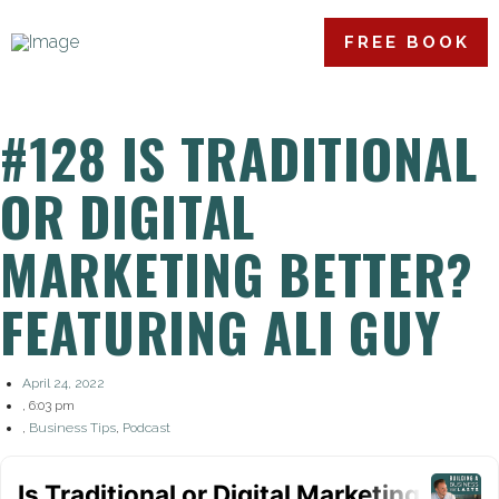
FREE BOOK
#128 IS TRADITIONAL
OR DIGITAL
MARKETING BETTER?
FEATURING ALI GUY
April 24, 2022
,
6:03 pm
,
Business Tips
,
Podcast