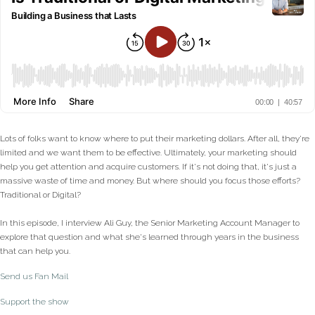
Lots of folks want to know where to put their marketing dollars. After all, they're
limited and we want them to be effective. Ultimately, your marketing should
help you get attention and acquire customers. If it's not doing that, it's just a
massive waste of time and money. But where should you focus those efforts?
Traditional or Digital?
In this episode, I interview Ali Guy, the Senior Marketing Account Manager to
explore that question and what she's learned through years in the business
that can help you.
Send us Fan Mail
Support the show