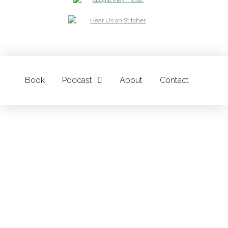
Book
Podcast
About
Contact