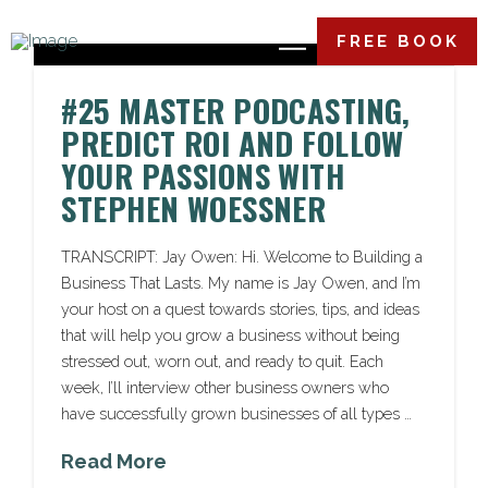
FREE BOOK
#25 MASTER PODCASTING,
PREDICT ROI AND FOLLOW
YOUR PASSIONS WITH
STEPHEN WOESSNER
TRANSCRIPT: Jay Owen: Hi. Welcome to Building a
Business That Lasts. My name is Jay Owen, and I’m
your host on a quest towards stories, tips, and ideas
that will help you grow a business without being
stressed out, worn out, and ready to quit. Each
week, I’ll interview other business owners who
have successfully grown businesses of all types …
Read More