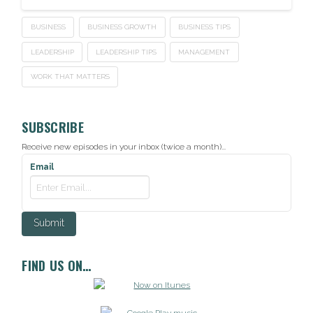
BUSINESS
BUSINESS GROWTH
BUSINESS TIPS
LEADERSHIP
LEADERSHIP TIPS
MANAGEMENT
WORK THAT MATTERS
SUBSCRIBE
Receive new episodes in your inbox (twice a month)...
Email
FIND US ON…