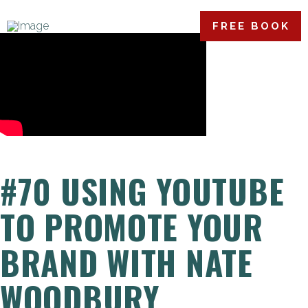
FREE BOOK
#70 USING YOUTUBE
TO PROMOTE YOUR
BRAND WITH NATE
WOODBURY