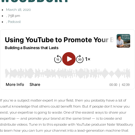
March 18, 2020
,
7:58 pm
,
Podcast
If you’re a subject matter expert in your field, then you probably have a lot of
useful knowledge that others could benefit from. But if people don’t know you
exist, your expertise is going to waste. One of the easiest ways to share your
expertise — and promote your brand at the same time! — is to create and
distribute videos. Tune in to this episode with YouTube producer Nate Woodbury
to learn how you can turn your channel into a lead-generation machine that