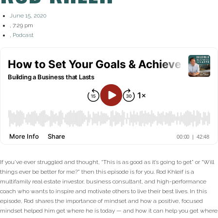
June 15, 2020
,
7:29 pm
,
Podcast
If you’ve ever struggled and thought, “This is as good as it’s going to get” or “Will
things ever be better for me?” then this episode is for you. Rod Khleif is a
multifamily real estate investor, business consultant, and high-performance
coach who wants to inspire and motivate others to live their best lives. In this
episode, Rod shares the importance of mindset and how a positive, focused
mindset helped him get where he is today — and how it can help you get where