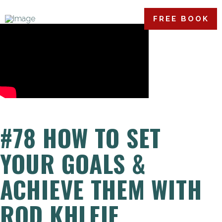
FREE BOOK
#78 HOW TO SET
YOUR GOALS &
ACHIEVE THEM WITH
ROD KHLEIF