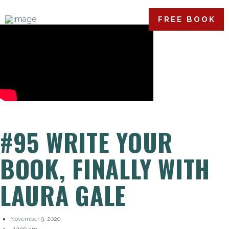
FREE BOOK
#95 WRITE YOUR
BOOK, FINALLY WITH
LAURA GALE
November 9, 2020
,
12:00 am