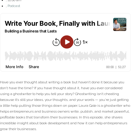
,
Podcast
Have you ever thought about writing a book but haven’t done it because you
don’t have the time? If you have thought about it, have you ever considered
using a ghostwriter to help you tell your story? Ghostwriting isn’t cheating
because it’s still your ideas, your thoughts, and your words — you’re just getting
a little help putting those things down on paper. Laura Gale is a ghostwriter who
helps entrepreneurs and business owners write, publish, and market powerful,
profitable books that transform their businesses. In this episode, she shares
incredible insight about book development and how it can help entrepreneurs
grow their businesses.