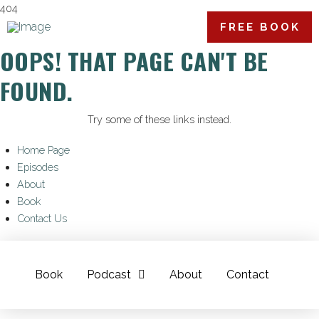
404
FREE BOOK
OOPS! THAT PAGE CAN'T BE
FOUND.
Try some of these links instead.
Home Page
Episodes
About
Book
Contact Us
Book
Podcast
About
Contact