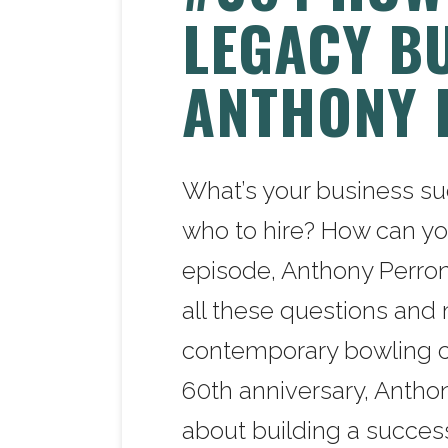
LEGACY B
ANTHONY 
What’s your business s
who to hire? How can yo
episode, Anthony Perron
all these questions and 
contemporary bowling co
60th anniversary, Anthon
about building a succes