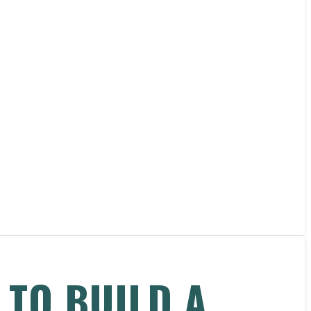
 TO BUILD A