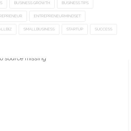
SS
BUSINESS GROWTH
BUSINESS TIPS
REPRENEUR
ENTREPRENEURMINDSET
LLBIZ
SMALLBUSINESS
STARTUP
SUCCESS
o source missing