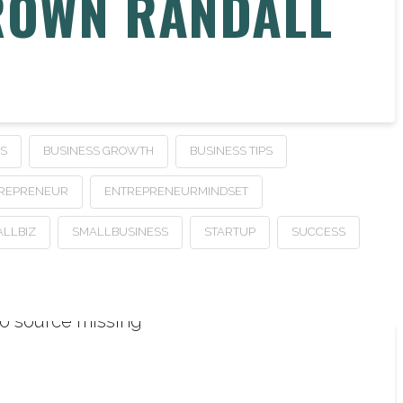
ROWN RANDALL
SS
BUSINESS GROWTH
BUSINESS TIPS
REPRENEUR
ENTREPRENEURMINDSET
LLBIZ
SMALLBUSINESS
STARTUP
SUCCESS
o source missing