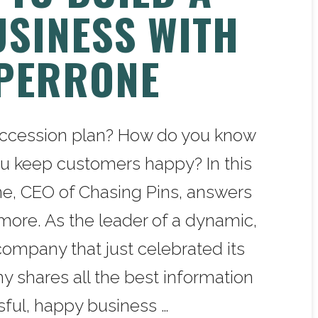
USINESS WITH
PERRONE
uccession plan? How do you know
u keep customers happy? In this
e, CEO of Chasing Pins, answers
more. As the leader of a dynamic,
mpany that just celebrated its
y shares all the best information
sful, happy business …