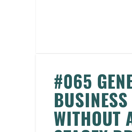
#065 GEN
BUSINESS
WITHOUT 