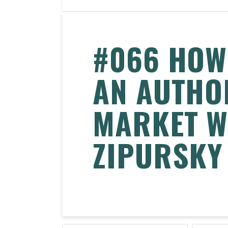
#066 HOW
AN AUTHO
MARKET W
ZIPURSKY