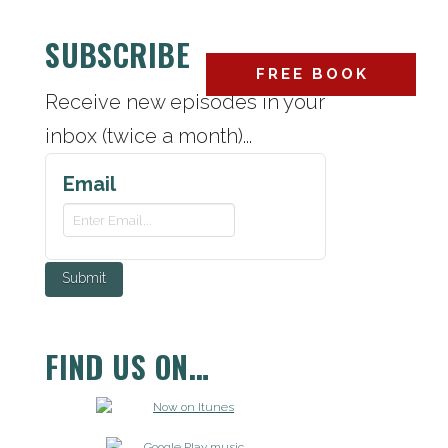
SUBSCRIBE
FREE BOOK
ABOUT
CONTACT
Receive new episodes in your
inbox (twice a month)...
Email
FIND US ON…