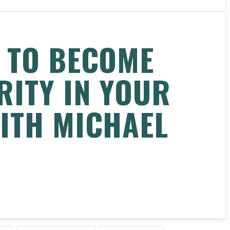
 TO BECOME
RITY IN YOUR
ITH MICHAEL