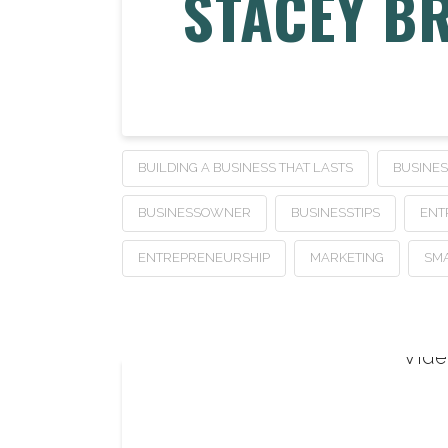
STACEY B
BUILDING A BUSINESS THAT LASTS
BUSINE
BUSINESSOWNER
BUSINESSTIPS
ENT
ENTREPRENEURSHIP
MARKETING
SMA
Vide