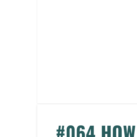
#064 HOW