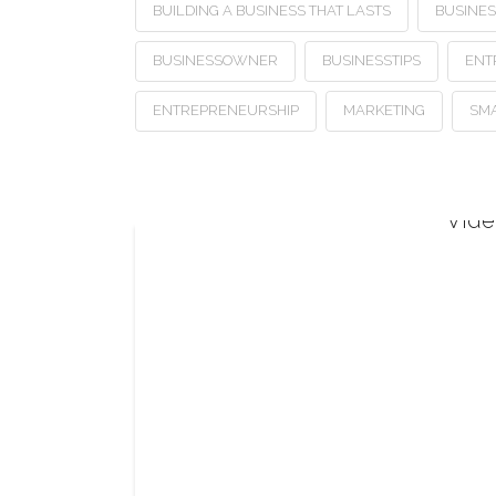
BUILDING A BUSINESS THAT LASTS
BUSINE
BUSINESSOWNER
BUSINESSTIPS
ENT
ENTREPRENEURSHIP
MARKETING
SMA
Vide