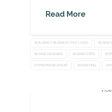
Read More
BUILDING A BUSINESS THAT LASTS
BUSINE
BUSINESSOWNER
BUSINESSTIPS
ENT
ENTREPRENEURSHIP
MARKETING
SMA
Vide