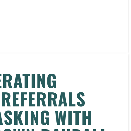
ERATING
 REFERRALS
ASKING WITH