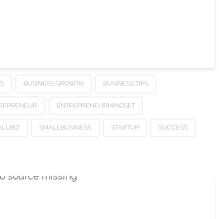
SS
BUSINESS GROWTH
BUSINESS TIPS
REPRENEUR
ENTREPRENEURMINDSET
LLBIZ
SMALLBUSINESS
STARTUP
SUCCESS
o source missing