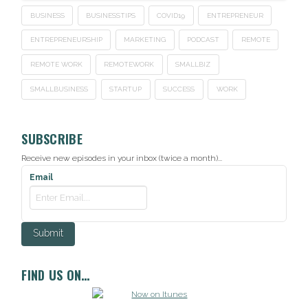
BUSINESS
BUSINESSTIPS
COVID19
ENTREPRENEUR
ENTREPRENEURSHIP
MARKETING
PODCAST
REMOTE
REMOTE WORK
REMOTEWORK
SMALLBIZ
SMALLBUSINESS
STARTUP
SUCCESS
WORK
SUBSCRIBE
Receive new episodes in your inbox (twice a month)...
Email
FIND US ON…