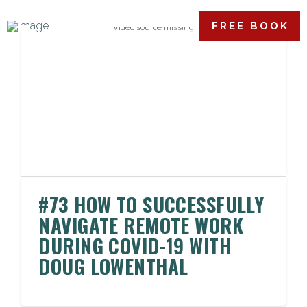
FREE BOOK
Video source missing
#73 HOW TO SUCCESSFULLY
NAVIGATE REMOTE WORK
DURING COVID-19 WITH
DOUG LOWENTHAL